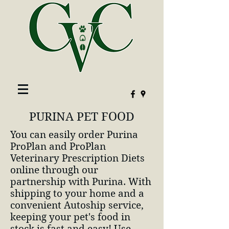
PURINA PET FOOD
You can easily order Purina
ProPlan and ProPlan
Veterinary Prescription Diets
online through our
partnership with Purina. With
shipping to your home and a
convenient Autoship service,
keeping your pet's food in
stock is fast and easy! Use