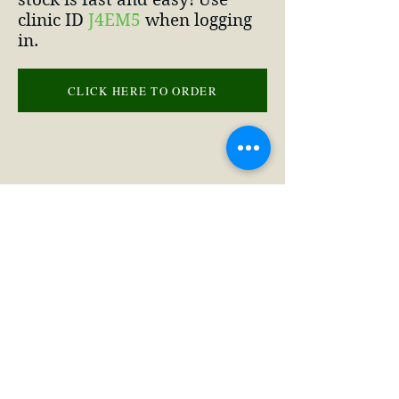
clinic ID
J4EM5
when logging
in.
CLICK HERE TO ORDER
(660) 463-2332
2 NE 10th St, Concordia, MO 64020,
USA
©2020 by Concordia Veterinary Clinic
Privacy Policy
&
Terms of Service