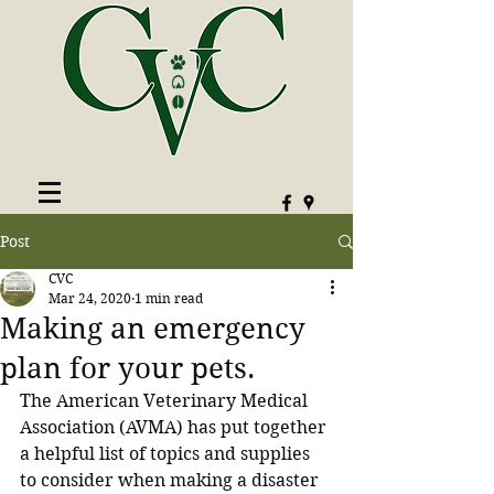
Post
CVC
Mar 24, 2020
1 min read
Making an emergency
plan for your pets.
The American Veterinary Medical 
Association (AVMA) has put together 
a helpful list of topics and supplies 
to consider when making a disaster 