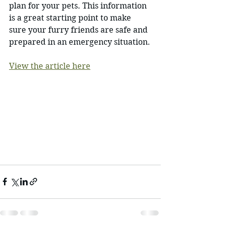
plan for your pets. This information 
is a great starting point to make 
sure your furry friends are safe and 
prepared in an emergency situation.
View the article here